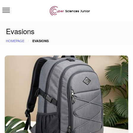
Skip
to
content
Cybersciences junior
Evasions
HOMEPAGE
EVASIONS